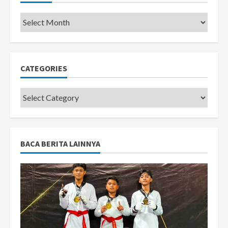
Pemkot
CATEGORIES
Categories
BACA BERITA LAINNYA