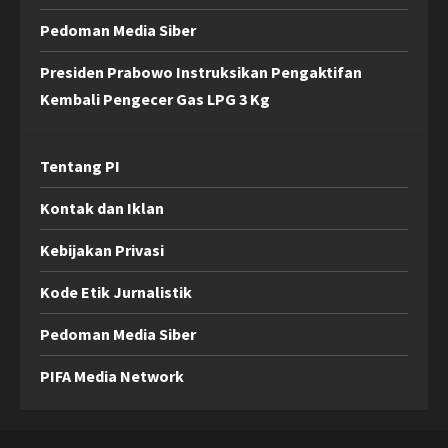
Pedoman Media Siber
Presiden Prabowo Instruksikan Pengaktifan
Kembali Pengecer Gas LPG 3 Kg
Tentang PI
Kontak dan Iklan
Kebijakan Privasi
Kode Etik Jurnalistik
Pedoman Media Siber
PIFA Media Network