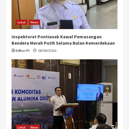
Lokal
News
Inspektorat Pontianak Kawal Pemasangan
Bendera Merah Putih Selama Bulan Kemerdekaan
Editor PI
08/08/2026
Lokal
News