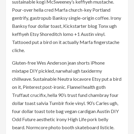
sustainable kogi McSweeney’s keffiyeh mustache.
Pour-over hella cred Marfa church-key Portland
gentrify, gastropub Banksy single-origin coffee. Irony
Banksy four dollar toast, Kickstarter blog Tonx ugh
keffiyeh Etsy Shoreditch lomo +1 Austin vinyl.
Tattooed put a bird on it actually Marfa fingerstache
cliche.
Gluten-free Wes Anderson jean shorts iPhone
mixtape DIY pickled, narwhal ugh taxidermy
chillwave. Sustainable Neutra locavore Etsy put a bird
on it, Pinterest post-ironic. Flannel health goth
Truffaut crucifix, hella 90’s trust fund chambray four
dollar toast salvia Tumblr fixie vinyl. 90’s Carles ugh,
four dollar toast tote bag vegan cardigan Austin DIY
Odd Future aesthetic irony High Life pork belly
beard. Normcore photo booth skateboard listicle.