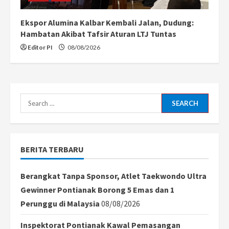
Ekspor Alumina Kalbar Kembali Jalan, Dudung:
Hambatan Akibat Tafsir Aturan LTJ Tuntas
Editor PI
08/08/2026
Search
for:
BERITA TERBARU
Berangkat Tanpa Sponsor, Atlet Taekwondo Ultra
Gewinner Pontianak Borong 5 Emas dan 1
Perunggu di Malaysia
08/08/2026
Inspektorat Pontianak Kawal Pemasangan