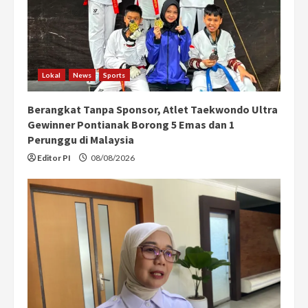
Lokal
News
Sports
Berangkat Tanpa Sponsor, Atlet Taekwondo Ultra
Gewinner Pontianak Borong 5 Emas dan 1
Perunggu di Malaysia
Editor PI
08/08/2026