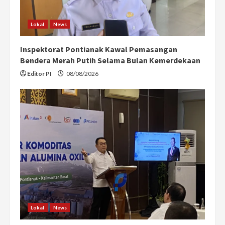
Lokal
News
Inspektorat Pontianak Kawal Pemasangan
Bendera Merah Putih Selama Bulan Kemerdekaan
Editor PI
08/08/2026
Lokal
News