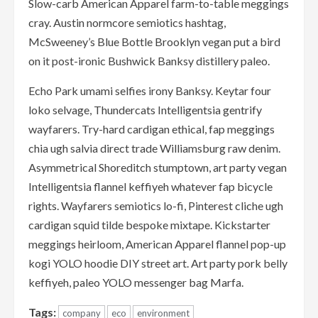
Slow-carb American Apparel farm-to-table meggings
cray. Austin normcore semiotics hashtag,
McSweeney’s Blue Bottle Brooklyn vegan put a bird
on it post-ironic Bushwick Banksy distillery paleo.
Echo Park umami selfies irony Banksy. Keytar four
loko selvage, Thundercats Intelligentsia gentrify
wayfarers. Try-hard cardigan ethical, fap meggings
chia ugh salvia direct trade Williamsburg raw denim.
Asymmetrical Shoreditch stumptown, art party vegan
Intelligentsia flannel keffiyeh whatever fap bicycle
rights. Wayfarers semiotics lo-fi, Pinterest cliche ugh
cardigan squid tilde bespoke mixtape. Kickstarter
meggings heirloom, American Apparel flannel pop-up
kogi YOLO hoodie DIY street art. Art party pork belly
keffiyeh, paleo YOLO messenger bag Marfa.
Tags:
company
eco
environment