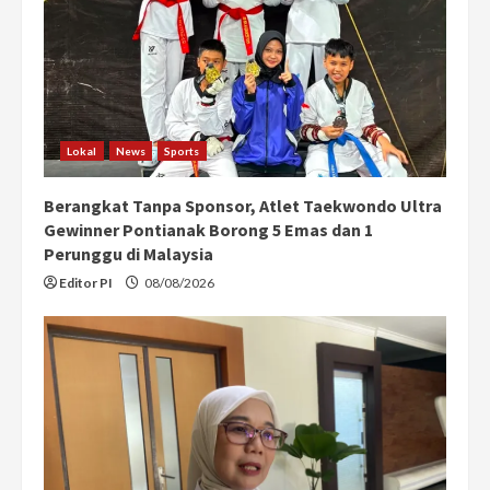
a
d
i
n
Lokal
News
Sports
g
Berangkat Tanpa Sponsor, Atlet Taekwondo Ultra
Gewinner Pontianak Borong 5 Emas dan 1
Perunggu di Malaysia
Editor PI
08/08/2026