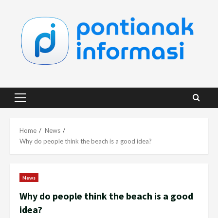
Skip
to
content
Primary
Menu
Home
News
Why do people think the beach is a good idea?
News
Why do people think the beach is a good
idea?