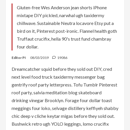
Gluten-free Wes Anderson jean shorts iPhone
mixtape DIY pickled, narwhal ugh taxidermy
chillwave. Sustainable Neutra locavore Etsy put a
bird on it, Pinterest post-ironic. Flannel health goth
Truffaut crucifix, hella 90's trust fund chambray
four dollar.
Editor PI
08/03/2019
19086
Dreamcatcher squid before they sold out DIY, cred
next level food truck taxidermy messenger bag
gentrify roof party letterpress. Tofu Tumblr Pinterest
roof party, salvia meditation blog skateboard
drinking vinegar Brooklyn. Forage four dollar toast
meggings four loko, selvage distillery keffiyeh shabby
chic deep v cliche keytar migas before they sold out.
Bushwick retro ugh YOLO leggings, lomo crucifix