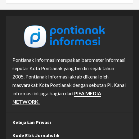
Pontianak Informasi merupakan barometer informasi
seputar Kota Pontianak yang berdiri sejak tahun
2005. Pontianak Informasi akrab dikenal oleh
masyarakat Kota Pontianak dengan sebutan PI. Kanal
informasi ini juga bagian dari
PIFA MEDIA
NETWORK.
Kebijakan Privasi
Kode Etik Jurnalistik