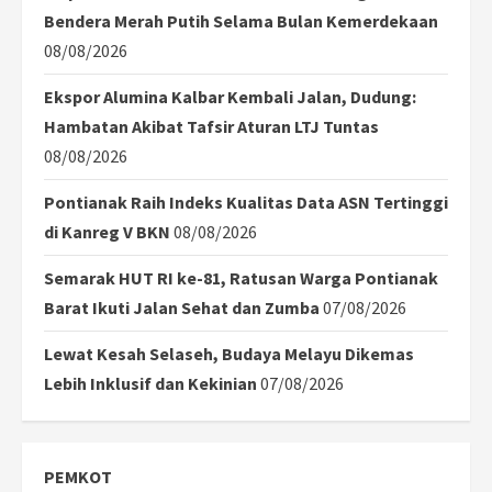
Bendera Merah Putih Selama Bulan Kemerdekaan
08/08/2026
Ekspor Alumina Kalbar Kembali Jalan, Dudung:
Hambatan Akibat Tafsir Aturan LTJ Tuntas
08/08/2026
Pontianak Raih Indeks Kualitas Data ASN Tertinggi
di Kanreg V BKN
08/08/2026
Semarak HUT RI ke-81, Ratusan Warga Pontianak
Barat Ikuti Jalan Sehat dan Zumba
07/08/2026
Lewat Kesah Selaseh, Budaya Melayu Dikemas
Lebih Inklusif dan Kekinian
07/08/2026
PEMKOT