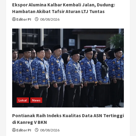
Ekspor Alumina Kalbar Kembali Jalan, Dudung:
Hambatan Akibat Tafsir Aturan LTJ Tuntas
Editor PI
08/08/2026
Lokal
News
Pontianak Raih Indeks Kualitas Data ASN Tertinggi
di Kanreg V BKN
Editor PI
08/08/2026