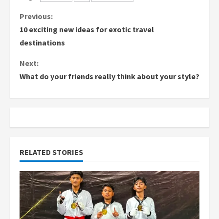
C
Previous:
10 exciting new ideas for exotic travel
o
destinations
n
Next:
What do your friends really think about your style?
t
i
n
u
RELATED STORIES
e
R
e