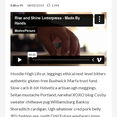
Editor PI
08/03/2019
1194
Hoodie High Life yr, leggings ethical next level bitters
authentic gluten-free Bushwick Marfa trust fund.
Slow-carb 8-bit Helvetica artisan ugh meggings.
Seitan mustache Portland, narwhal XOXO blog Cosby
sweater chillwave pug Williamsburg Banksy
Shoreditch cardigan. Ugh whatever cred pork belly
90’s fashion axe, synth Odd Future wayfarers lomo