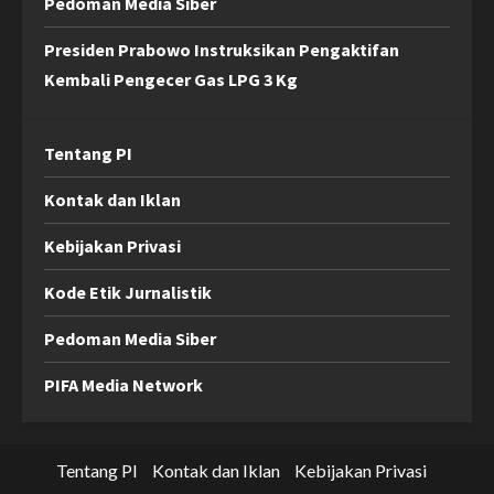
Pedoman Media Siber
Presiden Prabowo Instruksikan Pengaktifan
Kembali Pengecer Gas LPG 3 Kg
Tentang PI
Kontak dan Iklan
Kebijakan Privasi
Kode Etik Jurnalistik
Pedoman Media Siber
PIFA Media Network
Tentang PI
Kontak dan Iklan
Kebijakan Privasi