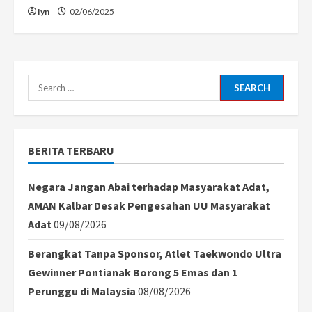
Iyn
02/06/2025
Search
for:
BERITA TERBARU
Negara Jangan Abai terhadap Masyarakat Adat,
AMAN Kalbar Desak Pengesahan UU Masyarakat
Adat
09/08/2026
Berangkat Tanpa Sponsor, Atlet Taekwondo Ultra
Gewinner Pontianak Borong 5 Emas dan 1
Perunggu di Malaysia
08/08/2026