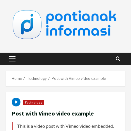
Skip
to
content
Primary
Menu
Home
Technology
Post with Vimeo video example
Technology
Post with Vimeo video example
This is a video post with Vimeo video embedded.