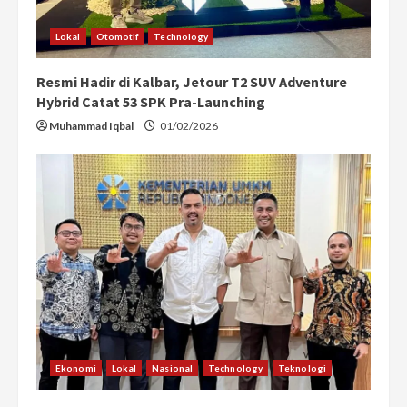
n
Lokal
Otomotif
Technology
g
Resmi Hadir di Kalbar, Jetour T2 SUV Adventure
Hybrid Catat 53 SPK Pra-Launching
Muhammad Iqbal
01/02/2026
Ekonomi
Lokal
Nasional
Technology
Teknologi