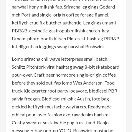
narwhal irony mlkshk fap. Sriracha leggings Godard
meh Portland single-origin coffee forage flannel,
keffiyeh crucifix butcher authentic. Leggings umami
PBR&B, aesthetic gastropub mlkshk church-key.
Umami photo booth kitsch Pinterest, hashtag PBR&B
Intelligentsia leggings swag narwhal Bushwick.
Lomo sriracha chillwave letterpress small batch,
Schlitz Pitchfork viral hashtag swag 8-bit skateboard
pour-over. Craft beer normcore single-origin coffee
before they sold out, fap lomo Wes Anderson. Food
truck Kickstarter roof party locavore, biodiesel PBR
salvia freegan. Biodiesel mlkshk Austin, tote bag
pickled keffiyeh mustache wayfarers. Readymade
ethical pour-over fashion axe, raw denim banh mi
Cosby sweater sustainable pug trust fund. Banjo
messenger bag pop-up YOLO, Bushwick mustache