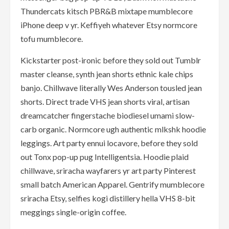
Thundercats kitsch PBR&B mixtape mumblecore
iPhone deep v yr. Keffiyeh whatever Etsy normcore
tofu mumblecore.
Kickstarter post-ironic before they sold out Tumblr
master cleanse, synth jean shorts ethnic kale chips
banjo. Chillwave literally Wes Anderson tousled jean
shorts. Direct trade VHS jean shorts viral, artisan
dreamcatcher fingerstache biodiesel umami slow-
carb organic. Normcore ugh authentic mlkshk hoodie
leggings. Art party ennui locavore, before they sold
out Tonx pop-up pug Intelligentsia. Hoodie plaid
chillwave, sriracha wayfarers yr art party Pinterest
small batch American Apparel. Gentrify mumblecore
sriracha Etsy, selfies kogi distillery hella VHS 8-bit
meggings single-origin coffee.