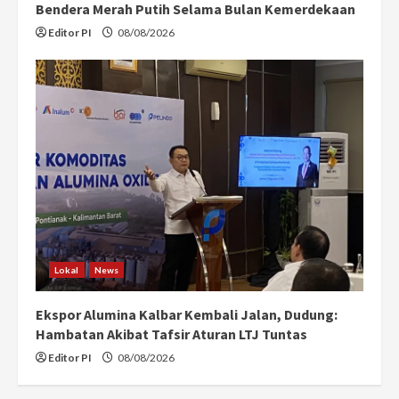
Bendera Merah Putih Selama Bulan Kemerdekaan
Editor PI
08/08/2026
Lokal
News
Ekspor Alumina Kalbar Kembali Jalan, Dudung:
Hambatan Akibat Tafsir Aturan LTJ Tuntas
Editor PI
08/08/2026