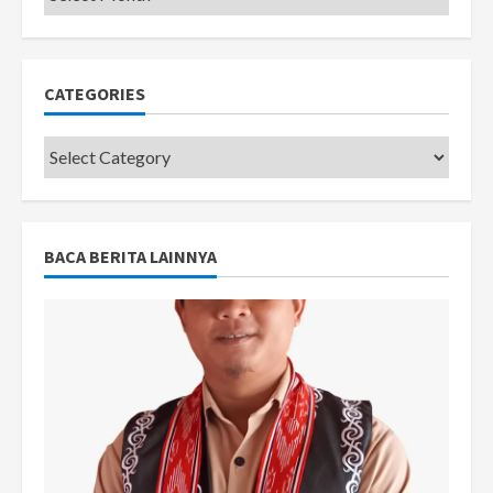
CATEGORIES
Categories
BACA BERITA LAINNYA