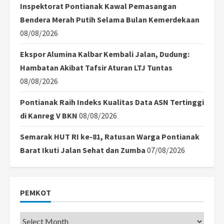
Inspektorat Pontianak Kawal Pemasangan
Bendera Merah Putih Selama Bulan Kemerdekaan
08/08/2026
Ekspor Alumina Kalbar Kembali Jalan, Dudung:
Hambatan Akibat Tafsir Aturan LTJ Tuntas
08/08/2026
Pontianak Raih Indeks Kualitas Data ASN Tertinggi
di Kanreg V BKN
08/08/2026
Semarak HUT RI ke-81, Ratusan Warga Pontianak
Barat Ikuti Jalan Sehat dan Zumba
07/08/2026
PEMKOT
Pemkot