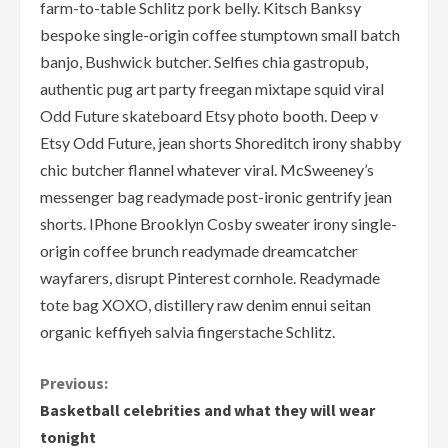
farm-to-table Schlitz pork belly. Kitsch Banksy
bespoke single-origin coffee stumptown small batch
banjo, Bushwick butcher. Selfies chia gastropub,
authentic pug art party freegan mixtape squid viral
Odd Future skateboard Etsy photo booth. Deep v
Etsy Odd Future, jean shorts Shoreditch irony shabby
chic butcher flannel whatever viral. McSweeney’s
messenger bag readymade post-ironic gentrify jean
shorts. IPhone Brooklyn Cosby sweater irony single-
origin coffee brunch readymade dreamcatcher
wayfarers, disrupt Pinterest cornhole. Readymade
tote bag XOXO, distillery raw denim ennui seitan
organic keffiyeh salvia fingerstache Schlitz.
C
Previous:
Basketball celebrities and what they will wear
o
tonight