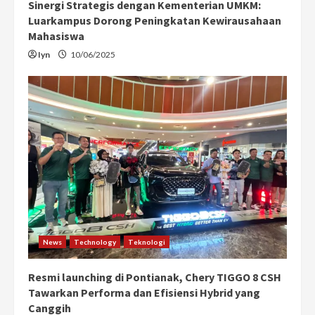
Sinergi Strategis dengan Kementerian UMKM:
Luarkampus Dorong Peningkatan Kewirausahaan
Mahasiswa
Iyn
10/06/2025
News
Technology
Teknologi
Resmi launching di Pontianak, Chery TIGGO 8 CSH
Tawarkan Performa dan Efisiensi Hybrid yang
Canggih