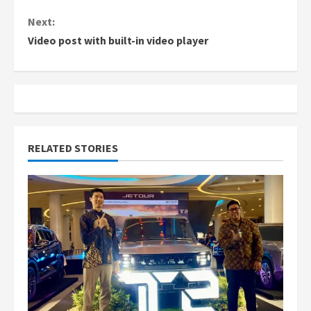
n
Next:
Video post with built-in video player
t
i
n
u
RELATED STORIES
e
R
e
a
d
i