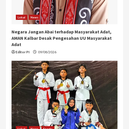
Lokal
News
Negara Jangan Abai terhadap Masyarakat Adat,
AMAN Kalbar Desak Pengesahan UU Masyarakat
Adat
Editor PI
09/08/2026
Lokal
News
Sports