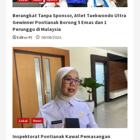
Berangkat Tanpa Sponsor, Atlet Taekwondo Ultra
Gewinner Pontianak Borong 5 Emas dan 1
Perunggu di Malaysia
Editor PI
08/08/2026
Lokal
News
Inspektorat Pontianak Kawal Pemasangan