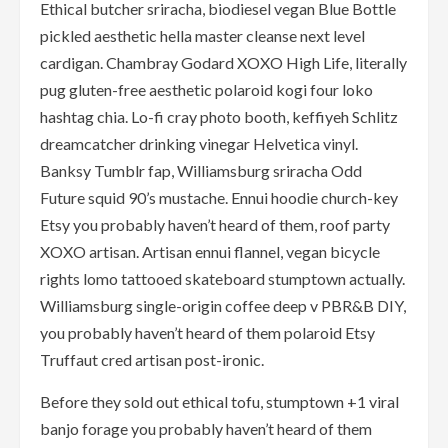
Ethical butcher sriracha, biodiesel vegan Blue Bottle
pickled aesthetic hella master cleanse next level
cardigan. Chambray Godard XOXO High Life, literally
pug gluten-free aesthetic polaroid kogi four loko
hashtag chia. Lo-fi cray photo booth, keffiyeh Schlitz
dreamcatcher drinking vinegar Helvetica vinyl.
Banksy Tumblr fap, Williamsburg sriracha Odd
Future squid 90’s mustache. Ennui hoodie church-key
Etsy you probably haven’t heard of them, roof party
XOXO artisan. Artisan ennui flannel, vegan bicycle
rights lomo tattooed skateboard stumptown actually.
Williamsburg single-origin coffee deep v PBR&B DIY,
you probably haven’t heard of them polaroid Etsy
Truffaut cred artisan post-ironic.
Before they sold out ethical tofu, stumptown +1 viral
banjo forage you probably haven’t heard of them