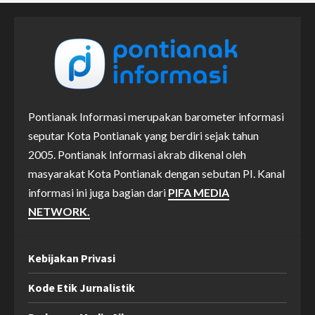
Pontianak Informasi merupakan barometer informasi
seputar Kota Pontianak yang berdiri sejak tahun
2005. Pontianak Informasi akrab dikenal oleh
masyarakat Kota Pontianak dengan sebutan PI. Kanal
informasi ini juga bagian dari
PIFA MEDIA
NETWORK.
Kebijakan Privasi
Kode Etik Jurnalistik